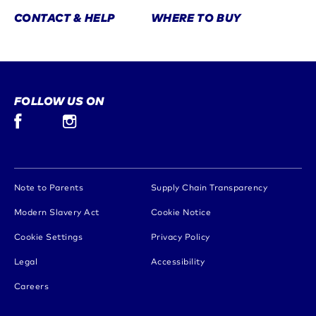
CONTACT & HELP
WHERE TO BUY
FOLLOW US ON
Facebook (opens in new window)
Instagram (opens in new window)
(opens in new window)
(opens in 
Note to Parents
Supply Chain Transparency
(opens in new window)
(opens in new window)
Modern Slavery Act
Cookie Notice
(opens in new window)
Cookie Settings
Privacy Policy
(opens in new window)
(opens in new window)
Legal
Accessibility
(opens in new window)
Careers