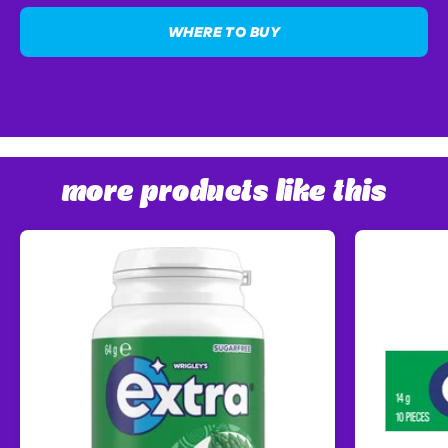
WHERE TO BUY
more products like this