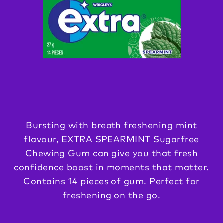
Bursting with breath freshening mint
flavour, EXTRA SPEARMINT Sugarfree
Chewing Gum can give you that fresh
confidence boost in moments that matter.
Contains 14 pieces of gum. Perfect for
freshening on the go.