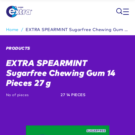
Skip to main content
Home
/
EXTRA SPEARMINT Sugarfree Chewing Gum 14 Pieces 27 g
Breadcrumb
PRODUCTS
EXTRA SPEARMINT
Sugarfree Chewing Gum 14
Pieces 27 g
No of pieces
27 14 PIECES