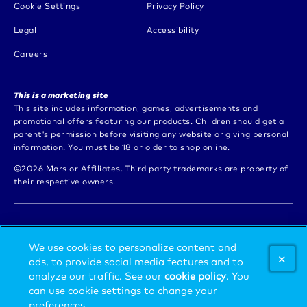
(opens in new window)
Cookie Settings
Privacy Policy
(opens in new window)
(opens in new window)
Legal
Accessibility
(opens in new window)
Careers
This is a marketing site
This site includes information, games, advertisements and
promotional offers featuring our products. Children should get a
parent's permission before visiting any website or giving personal
information. You must be 18 or older to shop online.
©2026 Mars or Affiliates. Third party trademarks are property of
their respective owners.
LOVE EXTRA GUM? CHECK OUT MORE
We use cookies to personalize content and
BRANDS FROM MARS WRIGLEY.
ads, to provide social media features and to
analyze our traffic. See our
cookie policy
(opens in
. You
can use cookie settings to change your
a new
(opens in new window)
SEE ALL
preferences.
tab)