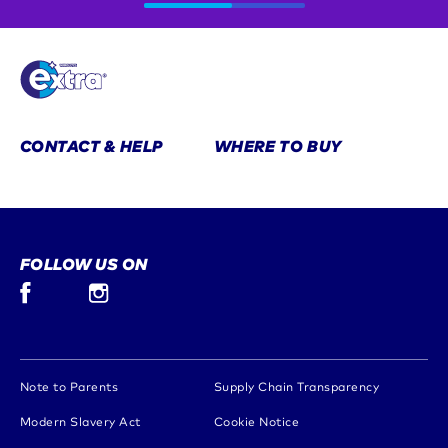
CONTACT & HELP
WHERE TO BUY
FOLLOW US ON
Facebook (opens in new window)
Instagram (opens in new window)
(opens in new window)
(opens in 
Note to Parents
Supply Chain Transparency
(opens in new window)
(opens in new window)
Modern Slavery Act
Cookie Notice