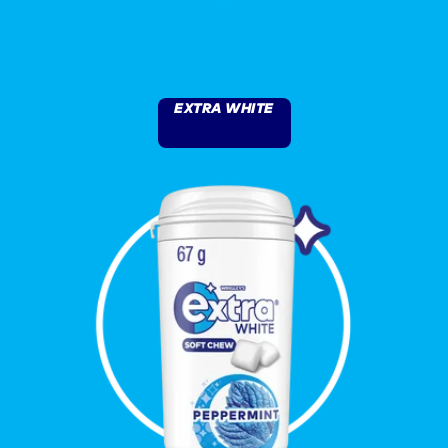
EXTRA WHITE