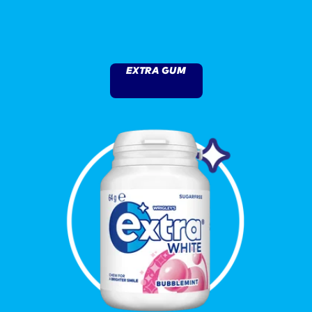
EXTRA GUM