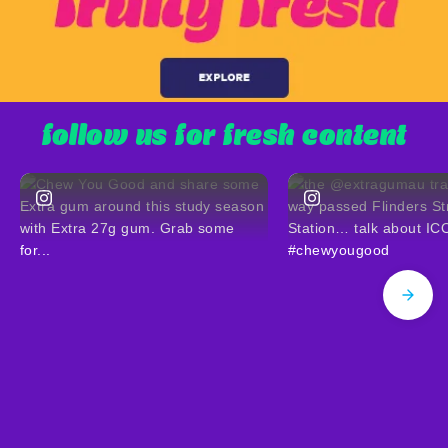
follow us for fresh content
(opens in new window)
(opens in new window)