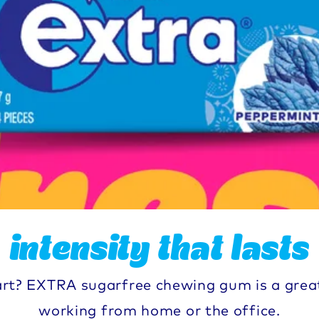
intensity that lasts
art? EXTRA sugarfree chewing gum is a grea
working from home or the office.