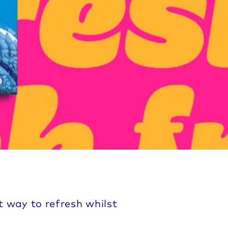
t way to refresh whilst