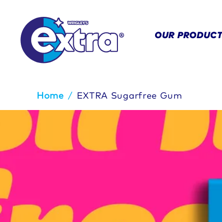
OUR PRODUC
Breadcrumb
Home
/
EXTRA Sugarfree Gum