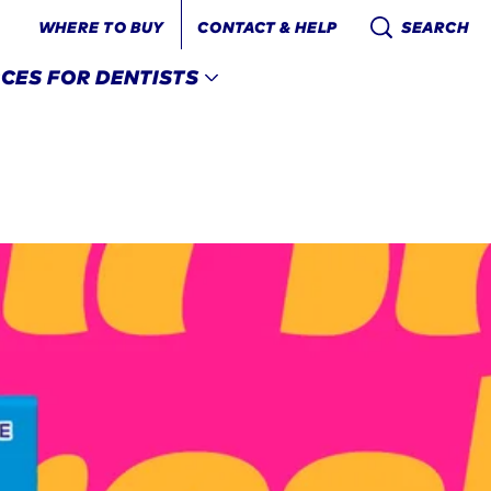
WHERE TO BUY
CONTACT & HELP
SEARCH
CES FOR DENTISTS