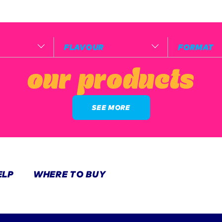
FLAVOUR
FORMAT
our products
SEE MORE
ELP
WHERE TO BUY