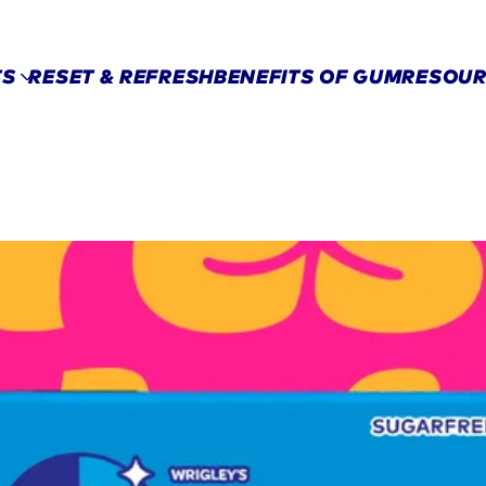
Skip to main content
TS
RESET & REFRESH
BENEFITS OF GUM​
RESOUR