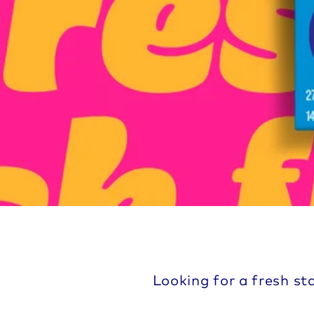
Looking for a fresh st