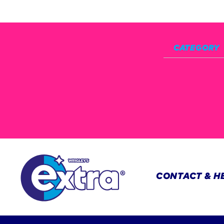
CATEGORY
CONTACT & H